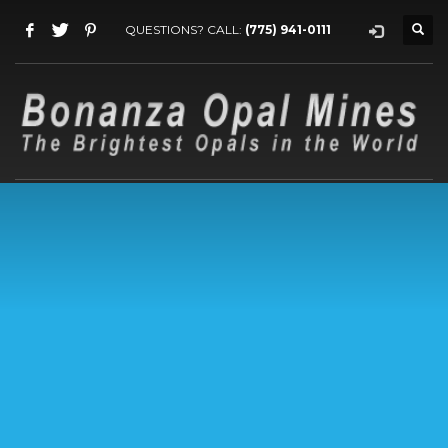
QUESTIONS? CALL:
(775) 941-0111