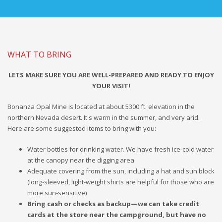
WHAT TO BRING
LETS MAKE SURE YOU ARE WELL-PREPARED AND READY TO ENJOY
YOUR VISIT!
Bonanza Opal Mine is located at about 5300 ft. elevation in the
northern Nevada desert. It's warm in the summer, and very arid.
Here are some suggested items to bring with you:
Water bottles for drinking water. We have fresh ice-cold water
at the canopy near the digging area
Adequate covering from the sun, including a hat and sun block
(long-sleeved, light-weight shirts are helpful for those who are
more sun-sensitive)
Bring cash or checks as backup—we can take credit
cards at the store near the campground, but have no