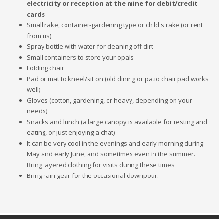
electricity or reception at the mine for debit/credit
cards
Small rake, container-gardening type or child's rake (or rent
from us)
Spray bottle with water for cleaning off dirt
Small containers to store your opals
Folding chair
Pad or mat to kneel/sit on (old dining or patio chair pad works
well)
Gloves (cotton, gardening, or heavy, depending on your
needs)
Snacks and lunch (a large canopy is available for resting and
eating, or just enjoying a chat)
It can be very cool in the evenings and early morning during
May and early June, and sometimes even in the summer.
Bring layered clothing for visits during these times.
Bring rain gear for the occasional downpour.