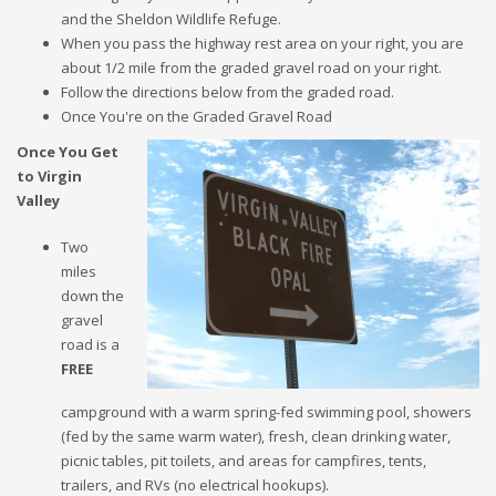
and the Sheldon Wildlife Refuge.
When you pass the highway rest area on your right, you are
about 1/2 mile from the graded gravel road on your right.
Follow the directions below from the graded road.
Once You're on the Graded Gravel Road
Once You Get
to Virgin
Valley
Two
miles
down the
gravel
road is a
FREE
campground with a warm spring-fed swimming pool, showers
(fed by the same warm water), fresh, clean drinking water,
picnic tables, pit toilets, and areas for campfires, tents,
trailers, and RVs (no electrical hookups).