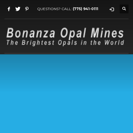
QUESTIONS? CALL:
(775) 941-0111