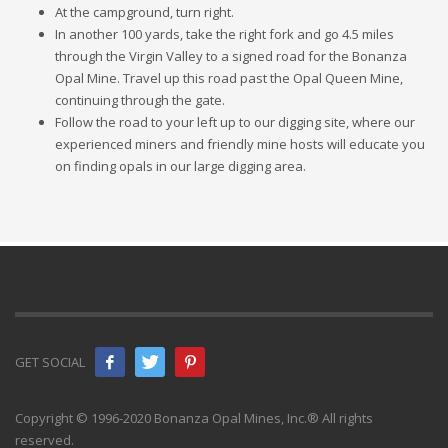
At the campground, turn right.
In another 100 yards, take the right fork and go 4.5 miles
through the Virgin Valley to a signed road for the Bonanza
Opal Mine. Travel up this road past the Opal Queen Mine,
continuing through the gate.
Follow the road to your left up to our digging site, where our
experienced miners and friendly mine hosts will educate you
on finding opals in our large digging area.
GET SOCIAL
Copyright © 1996-2020 Bonanza Opal Mines, Inc.® All rights
reserved.