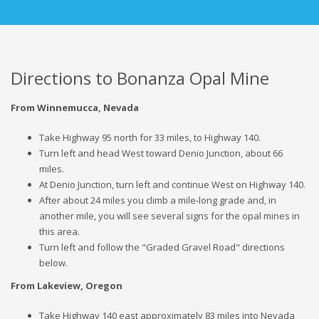
Directions to Bonanza Opal Mine
From Winnemucca, Nevada
Take Highway 95 north for 33 miles, to Highway 140.
Turn left and head West toward Denio Junction, about 66
miles.
At Denio Junction, turn left and continue West on Highway 140.
After about 24 miles you climb a mile-long grade and, in
another mile, you will see several signs for the opal mines in
this area.
Turn left and follow the "Graded Gravel Road" directions
below.
From Lakeview, Oregon
Take Highway 140 east approximately 83 miles into Nevada