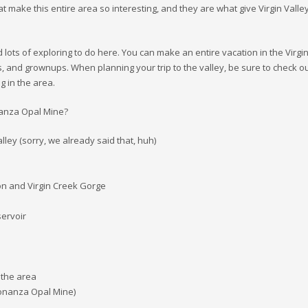
t make this entire area so interesting, and they are what give Virgin Valle
d lots of exploring to do here. You can make an entire vacation in the Virgi
ds, and grownups. When planning your trip to the valley, be sure to check o
g in the area.
onanza Opal Mine?
lley (sorry, we already said that, huh)
on and Virgin Creek Gorge
ervoir
 the area
Bonanza Opal Mine)