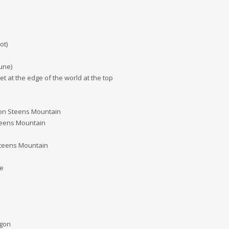
ot)
une)
 at the edge of the world at the top
ge on Steens Mountain
Steens Mountain
 Steens Mountain
ge
egon