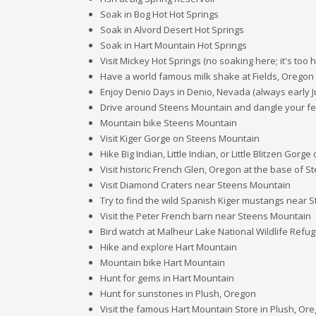
Soak in Bog Hot Hot Springs
Soak in Alvord Desert Hot Springs
Soak in Hart Mountain Hot Springs
Visit Mickey Hot Springs (no soaking here; it's too h
Have a world famous milk shake at Fields, Oregon
Enjoy Denio Days in Denio, Nevada (always early J
Drive around Steens Mountain and dangle your feet
Mountain bike Steens Mountain
Visit Kiger Gorge on Steens Mountain
Hike Big Indian, Little Indian, or Little Blitzen Gor
Visit historic French Glen, Oregon at the base of 
Visit Diamond Craters near Steens Mountain
Try to find the wild Spanish Kiger mustangs near
Visit the Peter French barn near Steens Mountain
Bird watch at Malheur Lake National Wildlife Refu
Hike and explore Hart Mountain
Mountain bike Hart Mountain
Hunt for gems in Hart Mountain
Hunt for sunstones in Plush, Oregon
Visit the famous Hart Mountain Store in Plush, Or