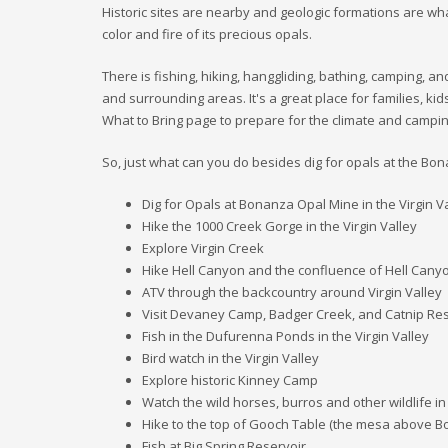
Historic sites are nearby and geologic formations are wha
color and fire of its precious opals.
There is fishing, hiking, hanggliding, bathing, camping, an
and surrounding areas. It's a great place for families, ki
What to Bring page to prepare for the climate and campin
So, just what can you do besides dig for opals at the B
Dig for Opals at Bonanza Opal Mine in the Virgin Va
Hike the 1000 Creek Gorge in the Virgin Valley
Explore Virgin Creek
Hike Hell Canyon and the confluence of Hell Cany
ATV through the backcountry around Virgin Valley
Visit Devaney Camp, Badger Creek, and Catnip Res
Fish in the Dufurenna Ponds in the Virgin Valley
Bird watch in the Virgin Valley
Explore historic Kinney Camp
Watch the wild horses, burros and other wildlife in
Hike to the top of Gooch Table (the mesa above 
Fish at Big Spring Reservoir