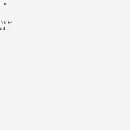
y the
n Valley
ut the