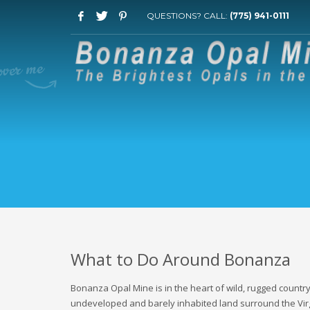
QUESTIONS? CALL:
(775) 941-0111
What to Do Around Bonanza
Bonanza Opal Mine is in the heart of wild, rugged countr
undeveloped and barely inhabited land surround the Virgi