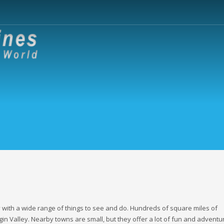
y with a wide range of things to see and do. Hundreds of square miles of
n Valley. Nearby towns are small, but they offer a lot of fun and adventu